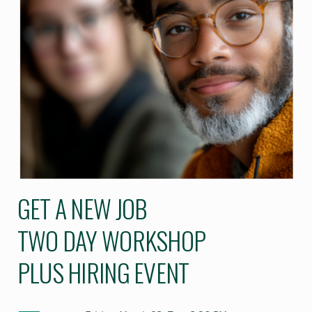
GET A NEW JOB
TWO DAY WORKSHOP
PLUS HIRING EVENT