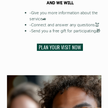
AND WE WILL
-Give you more information about the
service🚙
-Connect and answer any questions💒
-Send you a free gift for participating🎁
PLAN YOUR VISIT NOW