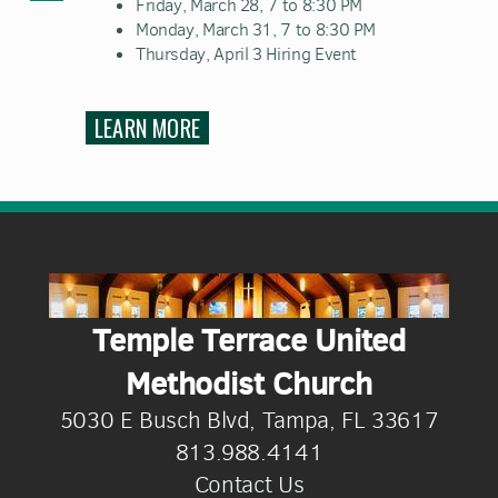
Friday, March 28, 7 to 8:30 PM
Monday, March 31, 7 to 8:30 PM
Thursday, April 3 Hiring Event
LEARN MORE
Temple Terrace United
Methodist Church
5030 E Busch Blvd, Tampa, FL 33617
813.988.4141
Contact Us