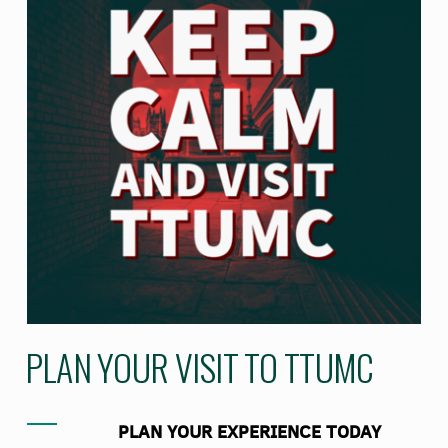
PLAN YOUR VISIT TO TTUMC
PLAN YOUR EXPERIENCE TODAY