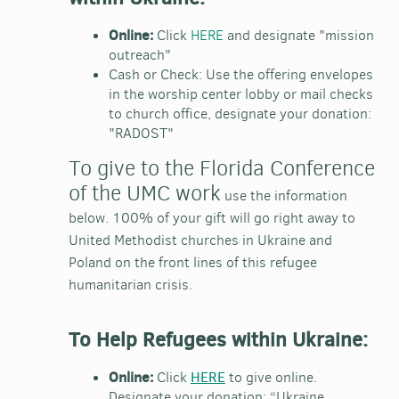
Online:
Click
HERE
and designate "mission
outreach"
Cash or Check
: Use the offering envelopes
in the worship center lobby or mail checks
to church office, designate your donation:
"RADOST"
To give to the Florida Conference
of the UMC work
use the information
below.
100% of your gift will go right away to
United Methodist churches in Ukraine and
Poland on the front lines of this refugee
humanitarian crisis.
To Help Refugees within Ukraine:
Online:
Click
HERE
to give online.
Designate your donation: “Ukraine