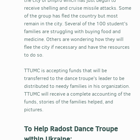
the city of Dnipro which has just begun to
receive shelling and cruise missile attacks. Some
of the group has fled the country but most
remain in the city. Several of the 100 student's
families are struggling with buying food and
medicine. Others are wondering how they will
flee the city if necessary and have the resources
to do so.
TTUMC is accepting funds that will be
transferred to the dance troupe's leader to be
distributed to needy families in his organization.
TTUMC will receive a complete accounting of the
funds, stories of the families helped, and
pictures.
To Help Radost Dance Troupe
within Ukraine: