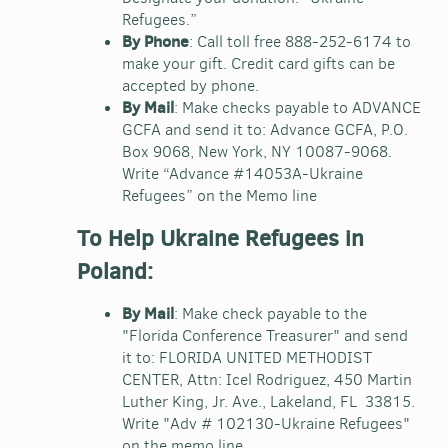
Refugees.”
By Phone
: Call toll free 888-252-6174 to
make your gift. Credit card gifts can be
accepted by phone.
By Mail
: Make checks payable to ADVANCE
GCFA and send it to: Advance GCFA, P.O.
Box 9068, New York, NY 10087-9068.
Write “Advance #14053A-Ukraine
Refugees” on the Memo line
To Help Ukraine Refugees in
Poland:
By Mail
: Make check payable to the
"Florida Conference Treasurer" and send
it to: FLORIDA UNITED METHODIST
CENTER, Attn: Icel Rodriguez, 450 Martin
Luther King, Jr. Ave., Lakeland, FL 33815.
Write "Adv # 102130-Ukraine Refugees"
on the memo line.