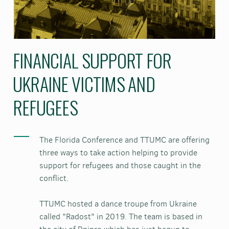
FINANCIAL SUPPORT FOR
UKRAINE VICTIMS AND
REFUGEES
The Florida Conference and TTUMC are offering
three ways to take action helping to provide
support for refugees and those caught in the
conflict.
TTUMC hosted a dance troupe from Ukraine
called "Radost" in 2019. The team is based in