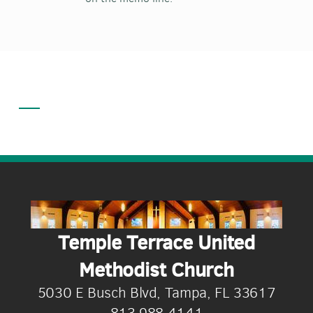
Temple Terrace United
Methodist Church
5030 E Busch Blvd, Tampa, FL 33617
813.988.4141