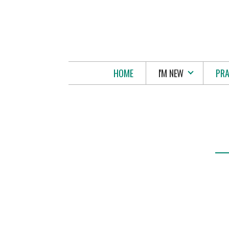
Skip to main content
HOME
I'M NEW
PRA