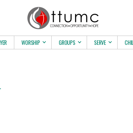
YER
WORSHIP
GROUPS
SERVE
CHI