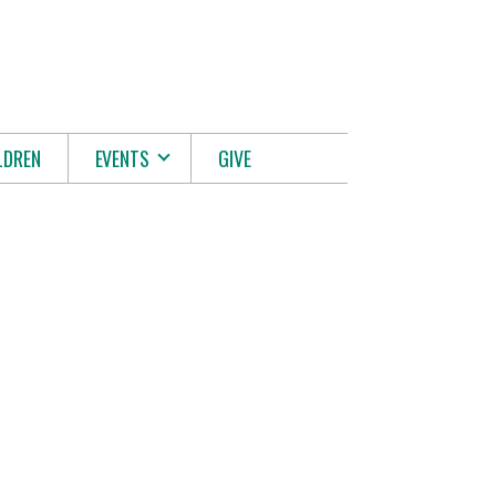
LDREN
EVENTS
GIVE