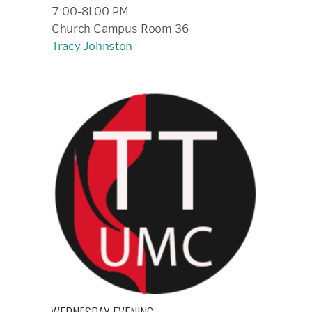
7:00-8L00 PM
Church Campus Room 36
Tracy Johnston