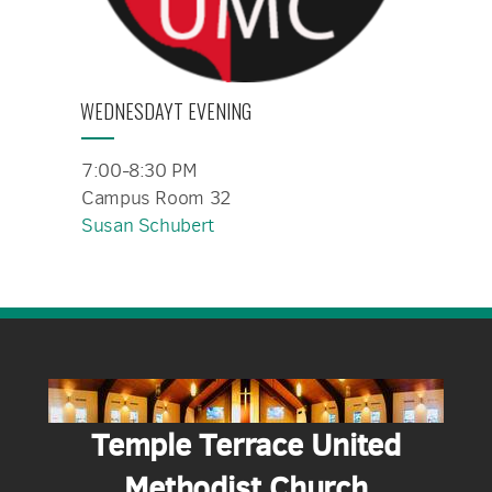
WEDNESDAYT EVENING
7:00-8:30 PM
Campus Room 32
Susan Schubert
Temple Terrace United
Methodist Church