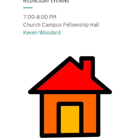
WEDNESDAY EVENING
7:00-8:00 PM
Church Campus Fellowship Hall
Keven Woodard