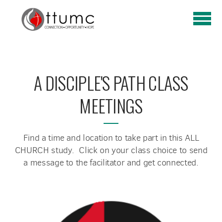
Skip to main content
A DISCIPLE'S PATH CLASS
MEETINGS
Find a time and location to take part in this ALL
CHURCH study. Click on your class choice to send
a message to the facilitator and get connected.