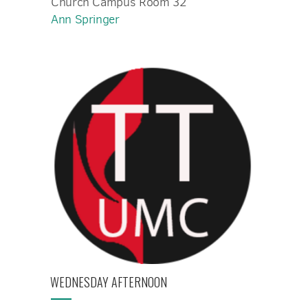
Church Campus Room 32
Ann Springer
WEDNESDAY AFTERNOON