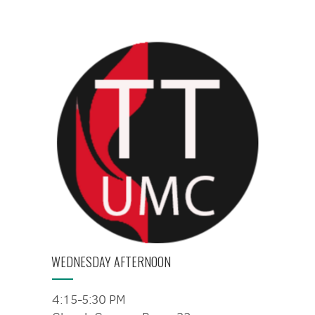
WEDNESDAY AFTERNOON
4:15-5:30 PM