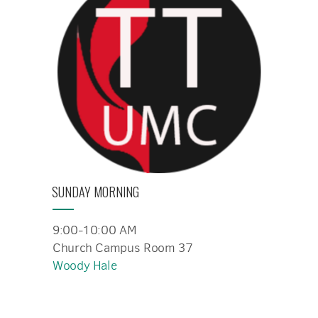
SUNDAY MORNING
9:00-10:00 AM
Church Campus Room 37
Woody Hale