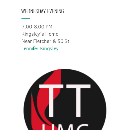
WEDNESDAY EVENING
7:00-8:00 PM
Kingsley's Home
Near Fletcher & 56 St.
Jennifer Kingsley