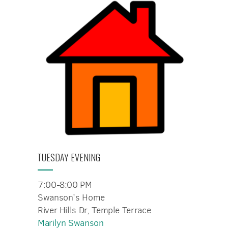
TUESDAY EVENING
7:00-8:00 PM
Swanson's Home
River Hills Dr, Temple Terrace
Marilyn Swanson